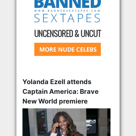
Yolanda Ezell attends
Captain America: Brave
New World premiere