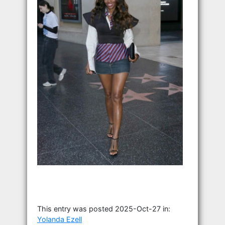
This entry was posted 2025-Oct-27 in:
Yolanda Ezell