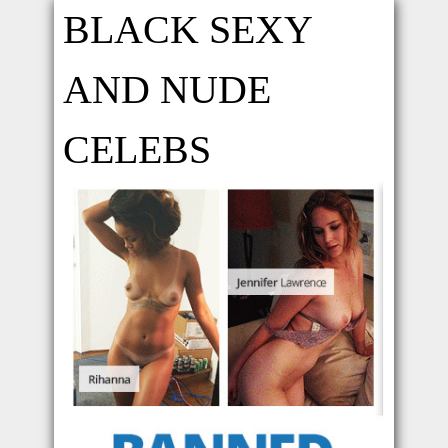
BLACK SEXY
AND NUDE
CELEBS