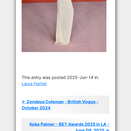
This entry was posted 2025-Jun-14 in:
Laura Harrier
← Zendaya Coleman - British Vogue -
October 2024
Keke Palmer - BET Awards 2025 in LA -
June 09, 2025 →