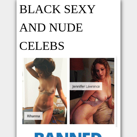
BLACK SEXY
AND NUDE
CELEBS