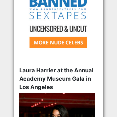
Laura Harrier at the Annual
Academy Museum Gala in
Los Angeles