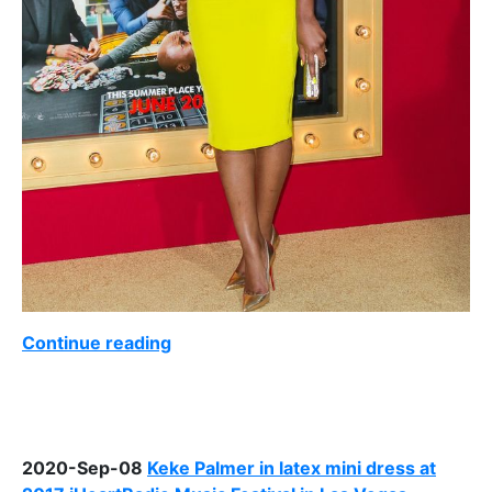
Continue reading
2020-Sep-08
Keke Palmer in latex mini dress at