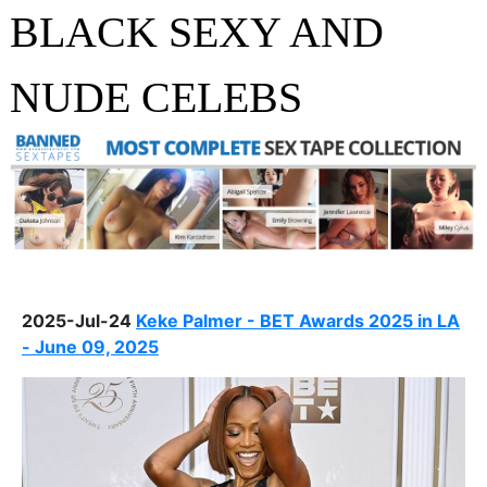
BLACK SEXY AND
NUDE CELEBS
2025-Jul-24
Keke Palmer - BET Awards 2025 in LA
- June 09, 2025