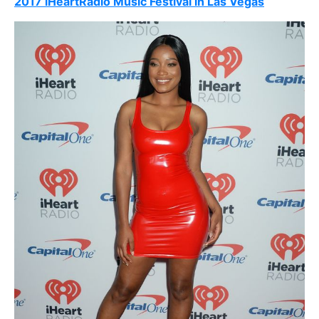
2017 iHeartRadio Music Festival in Las Vegas