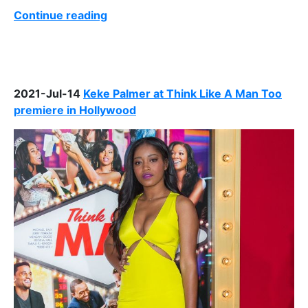
Continue reading
2021-Jul-14
Keke Palmer at Think Like A Man Too
premiere in Hollywood