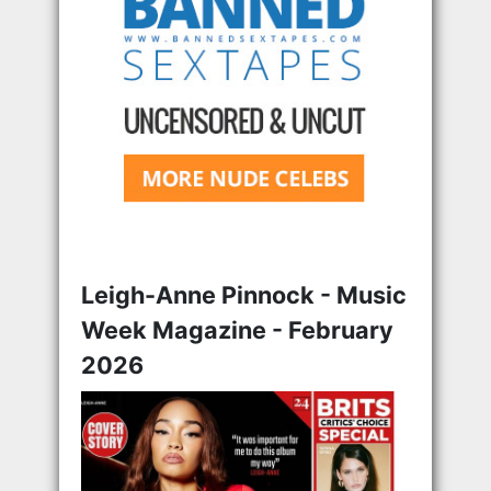
Leigh-Anne Pinnock - Music
Week Magazine - February
2026