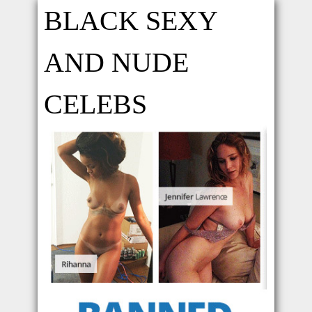
BLACK SEXY
AND NUDE
CELEBS