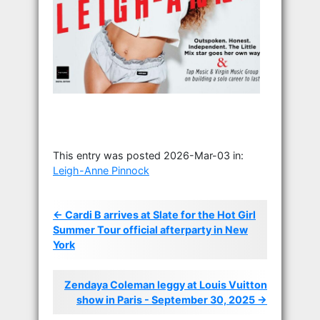
This entry was posted 2026-Mar-03 in:
Leigh-Anne Pinnock
← Cardi B arrives at Slate for the Hot Girl
Summer Tour official afterparty in New
York
Zendaya Coleman leggy at Louis Vuitton
show in Paris - September 30, 2025 →