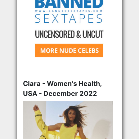
Ciara - Women's Health,
USA - December 2022