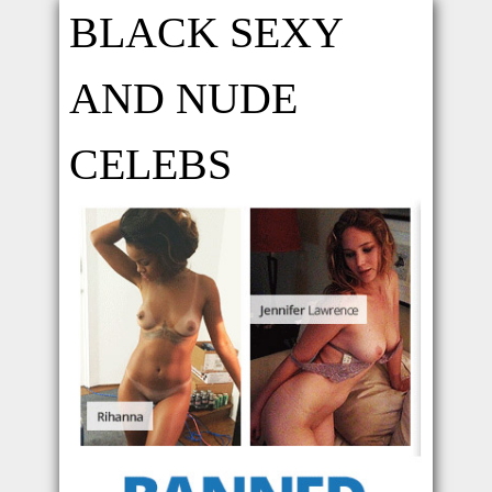
BLACK SEXY
AND NUDE
CELEBS