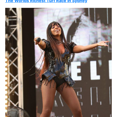
The Worlds Richest Turf Race in Sydney