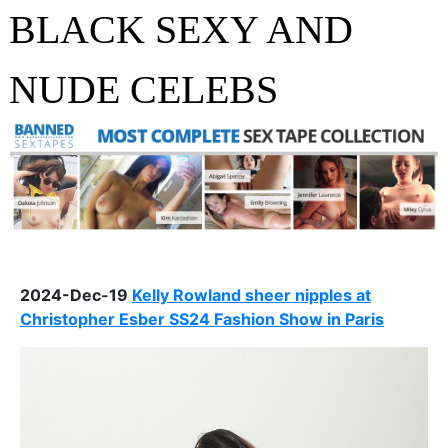
BLACK SEXY AND
NUDE CELEBS
2024-Dec-19
Kelly Rowland sheer nipples at
Christopher Esber SS24 Fashion Show in Paris