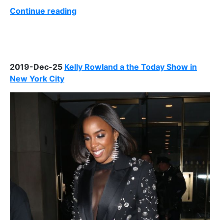
Continue reading
2019-Dec-25
Kelly Rowland a the Today Show in
New York City