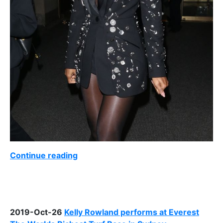
Continue reading
2019-Oct-26
Kelly Rowland performs at Everest