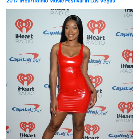
2017 iHeartRadio Music Festival in Las Vegas