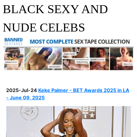
BLACK SEXY AND
NUDE CELEBS
2025-Jul-24
Keke Palmer - BET Awards 2025 in LA
- June 09, 2025