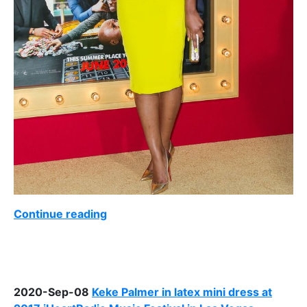
Continue reading
2020-Sep-08
Keke Palmer in latex mini dress at