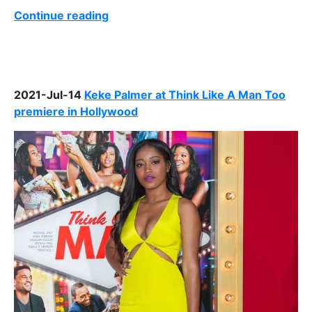
Continue reading
2021-Jul-14
Keke Palmer at Think Like A Man Too
premiere in Hollywood