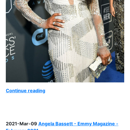
Continue reading
2021-Mar-09
Angela Bassett - Emmy Magazine -