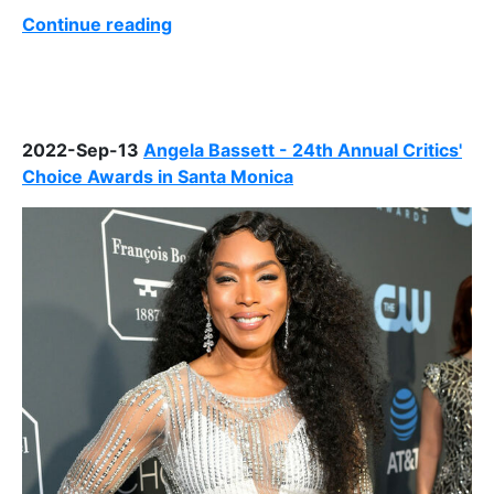
Continue reading
2022-Sep-13
Angela Bassett - 24th Annual Critics'
Choice Awards in Santa Monica