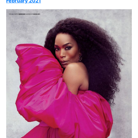
February 2021