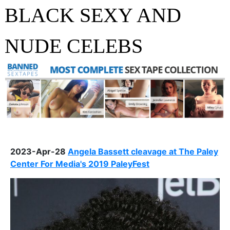
BLACK SEXY AND
NUDE CELEBS
2023-Apr-28
Angela Bassett cleavage at The Paley
Center For Media's 2019 PaleyFest